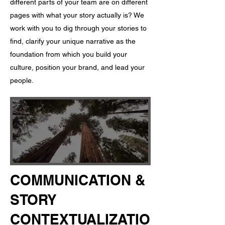
different parts of your team are on different
pages with what your story actually is? ​ We
work with you to dig through your stories to
find, clarify your unique narrative as the
foundation from which you build your
culture, position your brand, and lead your
people.
COMMUNICATION &
STORY
CONTEXTUALIZATIO