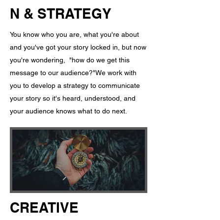
N & STRATEGY
You know who you are, what you're about
and you've got your story locked in, but now
you're wondering, "how do we get this
message to our audience?" ​ We work with
you to develop a strategy to communicate
your story so it's heard, understood, and
your audience knows what to do next.
CREATIVE