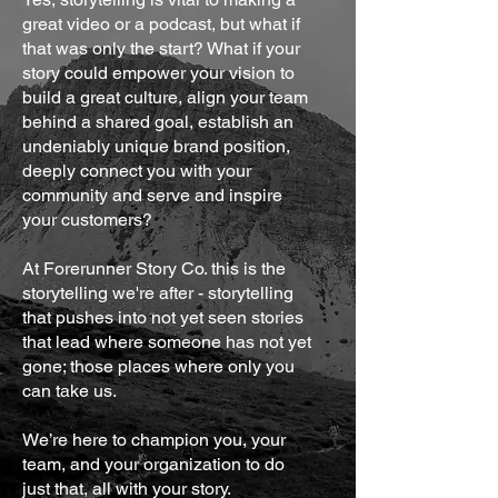
great video or a podcast, but what if
that was only the start? What if your
story could empower your vision to
build a great culture, align your team
behind a shared goal, establish an
undeniably unique brand position,
deeply connect you with your
community and serve and inspire
your customers?
At Forerunner Story Co. this is the
storytelling we're after - storytelling
that pushes into not yet seen stories
that lead where someone has not yet
gone; those places where only you
can take us.
We’re here to champion you, your
team, and your organization to do
just that, all with your story.