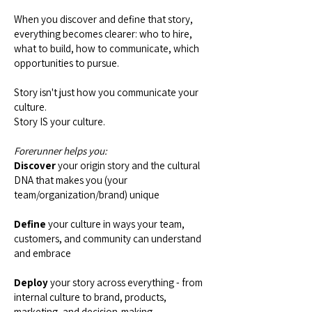
When you discover and define that story,
everything becomes clearer: who to hire,
what to build, how to communicate, which
opportunities to pursue.
Story isn't just how you communicate your
culture.
Story IS your culture.
Forerunner helps you:
Discover
your origin story and the cultural
DNA that makes you (your
team/organization/brand) unique
Define
your culture in ways your team,
customers, and community can understand
and embrace
Deploy
your story across everything - from
internal culture to brand, products,
marketing, and decision-making.