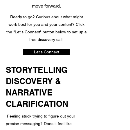
move forward.
Ready to go? Curious about what might
work best for you and your content? Click
the "Let's Connect" button below to set up a
free discovery call.
Let's Connect
STORYTELLING
DISCOVERY &
NARRATIVE
CLARIFICATION
Feeling stuck trying to figure out your
precise messaging? Does it feel like