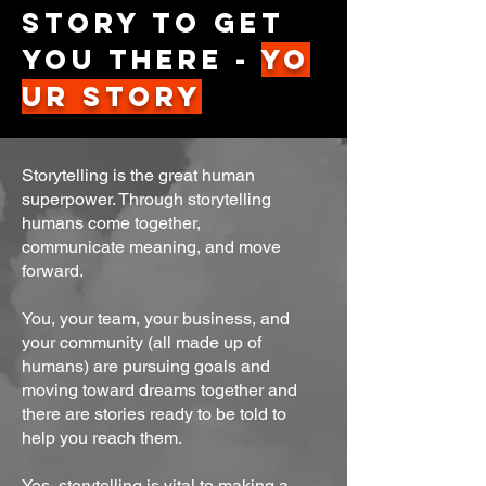
story to get
you there -
Yo
ur Story
Storytelling is the great human
superpower. Through storytelling
humans come together,
communicate meaning, and move
forward.
You, your team, your business, and
your community (all made up of
humans) are pursuing goals and
moving toward dreams together and
there are stories ready to be told to
help you reach them.
Yes, storytelling is vital to making a