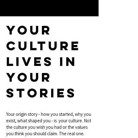
Your
Culture
Lives In
Your
Stories
Your origin story - how you started, why you
exist, what shaped you - is your culture. Not
the culture you wish you had or the values
you think you should claim. The real one.