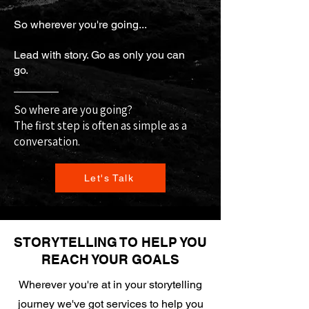
So wherever you're going...
Lead with story. Go as only you can
go.
So where are you going?
The first step is often as simple as a
conversation.
Let's Talk
STORYTELLING TO HELP YOU
REACH YOUR GOALS
Wherever you're at in your storytelling
journey we've got services to help you