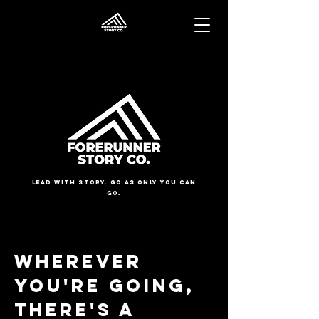
Lead with Story. Go as Only You Can
Go.
Wherever
You're going,
there's a