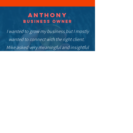
Anthony
Business owner
I wanted to grow my business but I mostly
wanted to connect with the right client.
Mike asked very meaningful and insightful
questions that help get to the core of who I
am & what my business is. His personal
and attentive approach to help bring out
my story in the most impactful and
relatable way possible was a gift.