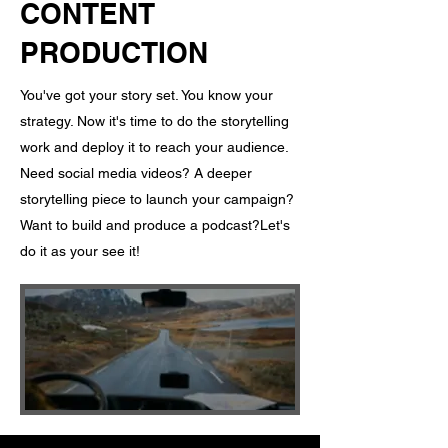
CONTENT
PRODUCTION
You've got your story set. You know your
strategy. Now it's time to do the storytelling
work and deploy it to reach your audience. ​
Need social media videos? A deeper
storytelling piece to launch your campaign?
Want to build and produce a podcast? ​ Let's
do it as your see it!