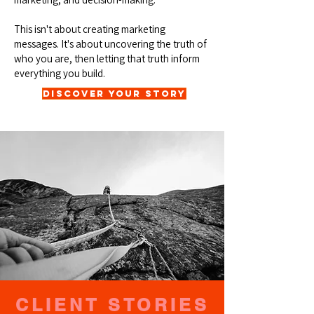
This isn't about creating marketing
messages. It's about uncovering the truth of
who you are, then letting that truth inform
everything you build.
Discover Your Story
CLIENT STORIES