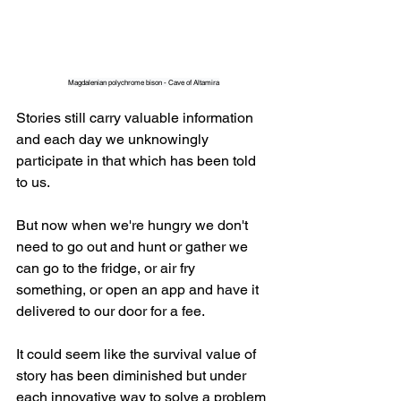
Magdalenian polychrome bison - Cave of Altamira
Stories still carry valuable information 
and each day we unknowingly 
participate in that which has been told 
to us.
But now when we're hungry we don't 
need to go out and hunt or gather we 
can go to the fridge, or air fry 
something, or open an app and have it 
delivered to our door for a fee.
It could seem like the survival value of 
story has been diminished but under 
each innovative way to solve a problem 