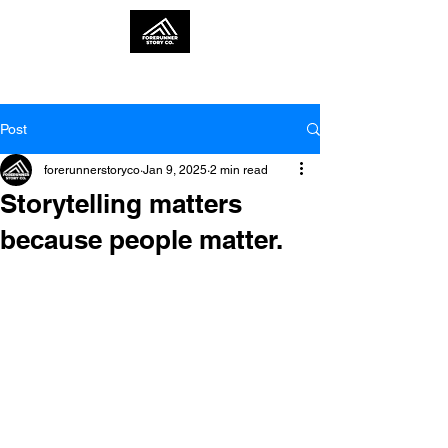
Post
forerunnerstoryco
Jan 9, 2025
2 min read
Storytelling matters
because people matter.