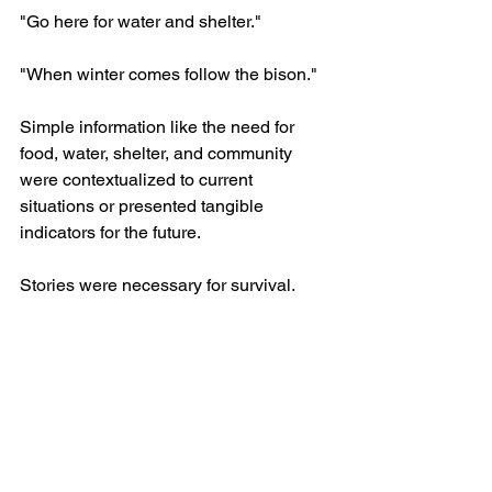
"Go here for water and shelter."
"When winter comes follow the bison."
Simple information like the need for 
food, water, shelter, and community 
were contextualized to current 
situations or presented tangible 
indicators for the future.
Stories were necessary for survival.