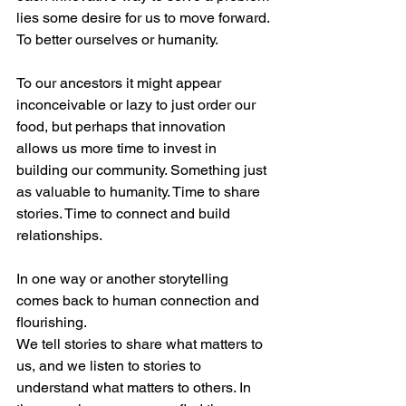
lies some desire for us to move forward. 
To better ourselves or humanity.
To our ancestors it might appear 
inconceivable or lazy to just order our 
food, but perhaps that innovation 
allows us more time to invest in 
building our community. Something just 
as valuable to humanity. Time to share 
stories. Time to connect and build 
relationships.
In one way or another storytelling 
comes back to human connection and 
flourishing.
We tell stories to share what matters to 
us, and we listen to stories to 
understand what matters to others. In 