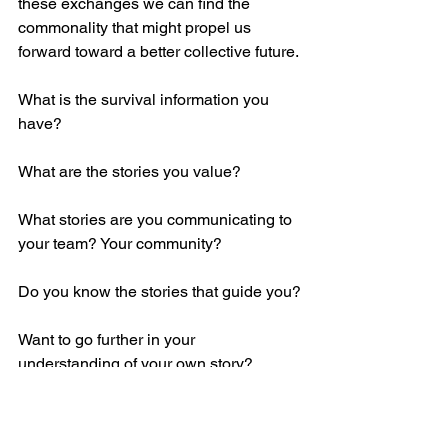
these exchanges we can find the 
commonality that might propel us 
forward toward a better collective future.
What is the survival information you 
have?
What are the stories you value?
What stories are you communicating to 
your team? Your community?
Do you know the stories that guide you?
Want to go further in your 
understanding of your own story?
At Forerunner, our 
storytelling services
are specifically curated with your story 