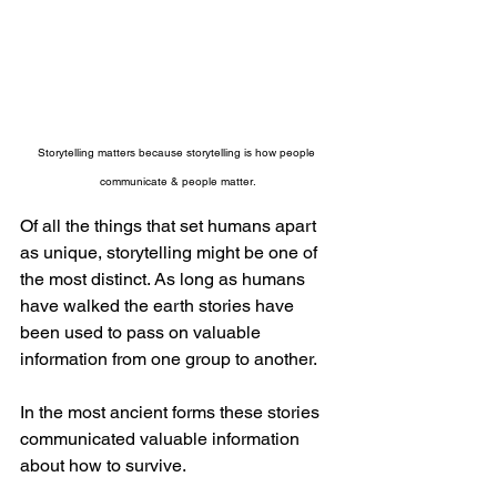
Storytelling matters because storytelling is how people 
communicate & people matter.
Of all the things that set humans apart 
as unique, storytelling might be one of 
the most distinct. As long as humans 
have walked the earth stories have 
been used to pass on valuable 
information from one group to another.
In the most ancient forms these stories 
communicated valuable information 
about how to survive. 